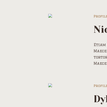
Profil
Ni
Etiam 
Maecen
tortor
Maece
Profil
Dy