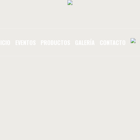
NICIO
EVENTOS
PRODUCTOS
GALERÍA
CONTACTO
E