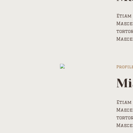
Etiam 
Maecen
tortor
Maece
Profil
Mi
Etiam 
Maecen
tortor
Maece