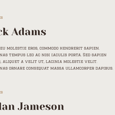
es
ck Adams
eu molestie eros, commodo hendrerit sapien.
as tempus leo ac nisi iaculis porta. Sed sapien
, aliquet a velit ut, lacinia molestie velit.
nas ornare consequat massa ullamcorper dapibus.
es
lan Jameson