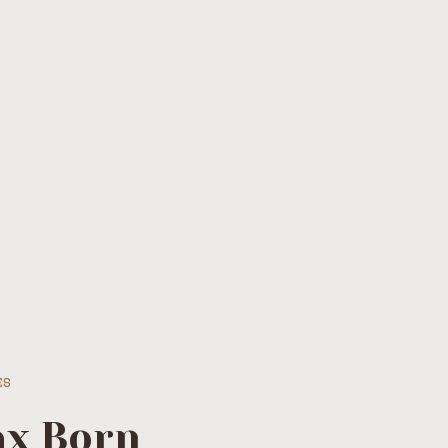
ofile Category:
St
es
x Born