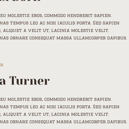
eu molestie eros, commodo hendrerit sapien.
as tempus leo ac nisi iaculis porta. Sed sapien
, aliquet a velit ut, lacinia molestie velit.
nas ornare consequat massa ullamcorper dapibus.
es
a Turner
eu molestie eros, commodo hendrerit sapien.
as tempus leo ac nisi iaculis porta. Sed sapien
, aliquet a velit ut, lacinia molestie velit.
nas ornare consequat massa ullamcorper dapibus.