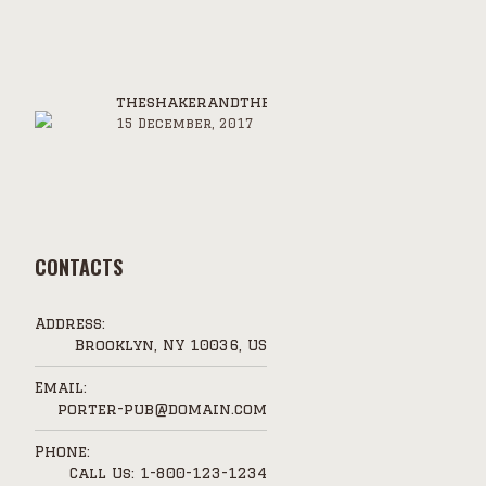
theshakerandthejigger.com
15 December, 2017
CONTACTS
Address:
Brooklyn, NY 10036, US
Email:
porter-pub@domain.com
Phone:
Call Us: 1-800-123-1234