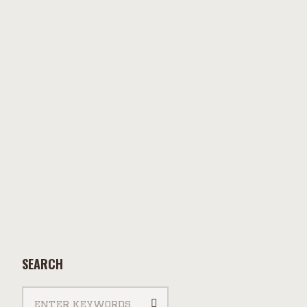
aff
SEARCH