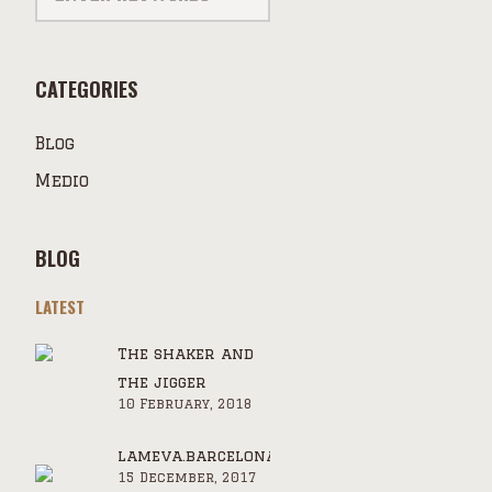
CATEGORIES
Blog
Medio
BLOG
LATEST
The shaker and
the jigger
10 February, 2018
lameva.barcelona.cat
15 December, 2017